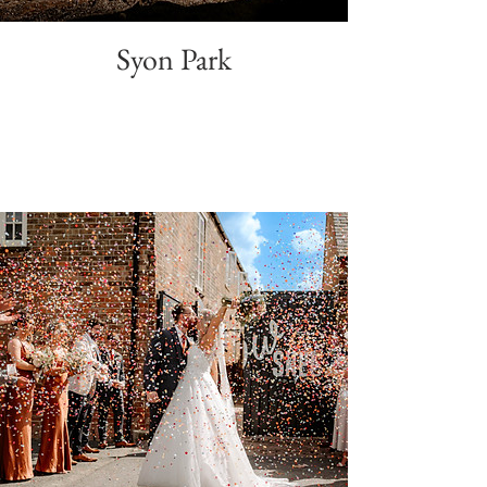
Syon Park