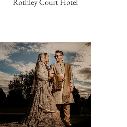
Rothley Court Hotel