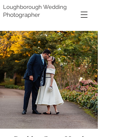
Loughborough Wedding
Photographer