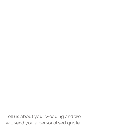
Tell us about your wedding and we
will send you a personalised quote.