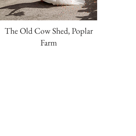
The Old Cow Shed, Poplar
Farm